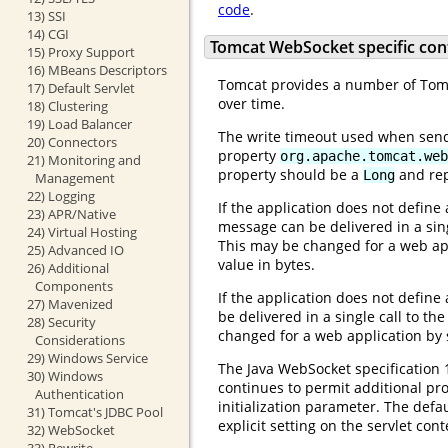
code
.
13) SSI
14) CGI
Tomcat WebSocket specific con
15) Proxy Support
16) MBeans Descriptors
Tomcat provides a number of Tomca
17) Default Servlet
over time.
18) Clustering
19) Load Balancer
The write timeout used when send
20) Connectors
property
org.apache.tomcat.web
21) Monitoring and
property should be a
and rep
Long
Management
22) Logging
If the application does not define
23) APR/Native
message can be delivered in a sing
24) Virtual Hosting
This may be changed for a web appl
25) Advanced IO
value in bytes.
26) Additional
Components
If the application does not define
27) Mavenized
be delivered in a single call to th
28) Security
changed for a web application by s
Considerations
29) Windows Service
The Java WebSocket specification 
30) Windows
continues to permit additional pr
Authentication
initialization parameter. The def
31) Tomcat's JDBC Pool
explicit setting on the servlet cont
32) WebSocket
33) Rewrite