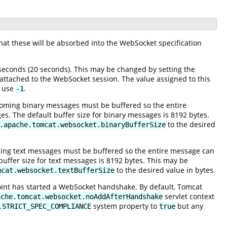
hat these will be absorbed into the WebSocket specification
econds (20 seconds). This may be changed by setting the
 attached to the WebSocket session. The value assigned to this
, use
.
-1
oming binary messages must be buffered so the entire
s. The default buffer size for binary messages is 8192 bytes.
to the desired
.apache.tomcat.websocket.binaryBufferSize
ing text messages must be buffered so the entire message can
buffer size for text messages is 8192 bytes. This may be
to the desired value in bytes.
mcat.websocket.textBufferSize
oint has started a WebSocket handshake. By default, Tomcat
servlet context
ache.tomcat.websocket.noAddAfterHandshake
system property to
but any
.STRICT_SPEC_COMPLIANCE
true