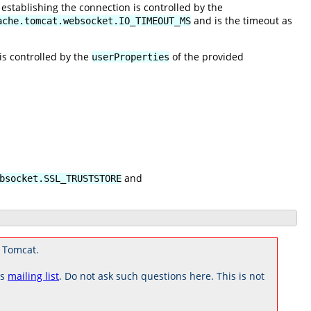
establishing the connection is controlled by the
and is the timeout as
ache.tomcat.websocket.IO_TIMEOUT_MS
is controlled by the
of the provided
userProperties
and
bsocket.SSL_TRUSTSTORE
 Tomcat.
rs
mailing list
. Do not ask such questions here. This is not