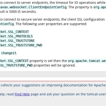
 connect to server endpoints, the timeout for IO operations while 
. The property is
javax.websocket.ClientEndpointConfig
org.ap
ult is 5000 (5 seconds).
 connect to secure server endpoints, the client SSL configuration 
. The following user properties are supported:
ntConfig
cket.SSL_CONTEXT
cket.SSL_PROTOCOLS
cket.SSL_TRUSTSTORE
cket.SSL_TRUSTSTORE_PWD
s
.
changeit
property is set then the
cket.SSL_CONTEXT
org.apache.tomcat.we
properties will be ignored.
SSL_TRUSTSTORE_PWD
 collects your suggestions on improving documentation for Apache
elp, read
Find Help
page and ask your question on the tomcat-use