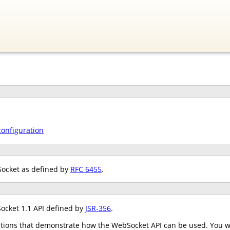
configuration
Socket as defined by
RFC 6455
.
ocket 1.1 API defined by
JSR-356
.
tions that demonstrate how the WebSocket API can be used. You wil