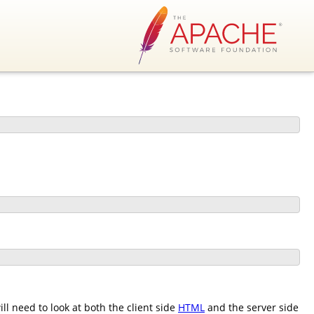
l need to look at both the client side
HTML
and the server side