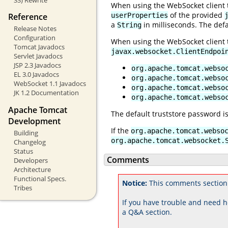
When using the WebSocket client to
of the provided
Reference
userProperties
a
in milliseconds. The defa
String
Release Notes
Configuration
When using the WebSocket client to
Tomcat Javadocs
javax.websocket.ClientEndpoi
Servlet Javadocs
JSP 2.3 Javadocs
org.apache.tomcat.webso
EL 3.0 Javadocs
org.apache.tomcat.webso
WebSocket 1.1 Javadocs
org.apache.tomcat.webso
JK 1.2 Documentation
org.apache.tomcat.webso
Apache Tomcat
The default truststore password i
Development
If the
org.apache.tomcat.webso
Building
org.apache.tomcat.websocket.
Changelog
Status
Comments
Developers
Architecture
Functional Specs.
Notice:
This comments section
Tribes
If you have trouble and need h
a Q&A section.