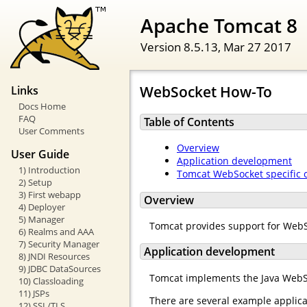
Apache Tomcat 8
Version 8.5.13,
Mar 27 2017
WebSocket How-To
Links
Docs Home
FAQ
Table of Contents
User Comments
Overview
User Guide
Application development
1) Introduction
Tomcat WebSocket specific 
2) Setup
3) First webapp
Overview
4) Deployer
5) Manager
Tomcat provides support for Web
6) Realms and AAA
7) Security Manager
Application development
8) JNDI Resources
9) JDBC DataSources
Tomcat implements the Java WebS
10) Classloading
11) JSPs
There are several example applica
12) SSL/TLS