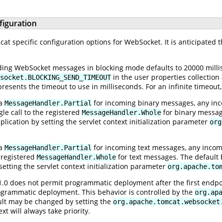
figuration
t specific configuration options for WebSocket. It is anticipated t
ing WebSocket messages in blocking mode defaults to 20000 millis
in the user properties collection
socket.BLOCKING_SEND_TIMEOUT
resents the timeout to use in milliseconds. For an infinite timeout
 a
for incoming binary messages, any inc
MessageHandler.Partial
le call to the registered
for binary message
MessageHandler.Whole
ication by setting the servlet context initialization parameter
org
 a
for incoming text messages, any incom
MessageHandler.Partial
e registered
for text messages. The default 
MessageHandler.Whole
etting the servlet context initialization parameter
org.apache.to
1.0 does not permit programmatic deployment after the first endp
ogrammatic deployment. This behavior is controlled by the
org.ap
ault may be changed by setting the
org.apache.tomcat.websocket
ext will always take priority.