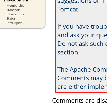
suggestions on 
Membership
Tomcat.
Transport
Interceptors
Status
Developers
If you have trou
and ask your que
Do not ask such 
section.
The Apache Comm
Comments may be
are either imple
Comments are disa