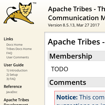
Apache Tribes - T
Communication 
Version 8.5.13,
Mar 27 2017
Apache Tribes
Links
Docs Home
Tribes Docs Home
FAQ
Membership
User Comments
User Guide
TODO
1) Introduction
2) Setup
3) FAQ
Comments
Reference
JavaDoc
Notice:
This com
Apache Tribes
Development