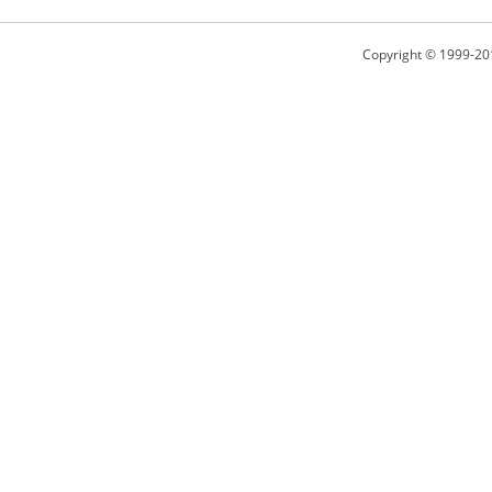
Copyright © 1999-20