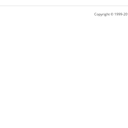
Copyright © 1999-20