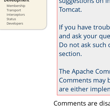
suggestions on 
Membership
Tomcat.
Transport
Interceptors
Status
Developers
If you have trou
and ask your que
Do not ask such 
section.
The Apache Comm
Comments may be
are either imple
Comments are disa