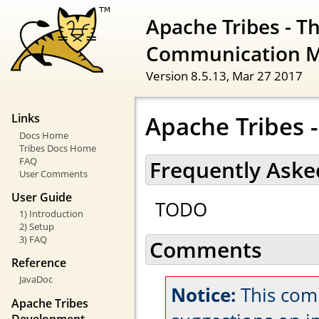
Apache Tribes - T
Communication 
Version 8.5.13,
Mar 27 2017
Apache Tribes 
Links
Docs Home
Tribes Docs Home
FAQ
Frequently Aske
User Comments
User Guide
TODO
1) Introduction
2) Setup
3) FAQ
Comments
Reference
JavaDoc
Notice:
This com
Apache Tribes
Development