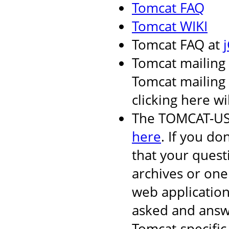
Tomcat FAQ
Tomcat WIKI
Tomcat FAQ at
Tomcat mailing 
Tomcat mailing l
clicking here wi
The TOMCAT-USER
here
. If you do
that your quest
archives or one
web applicatio
asked and answ
Tomcat-specific 