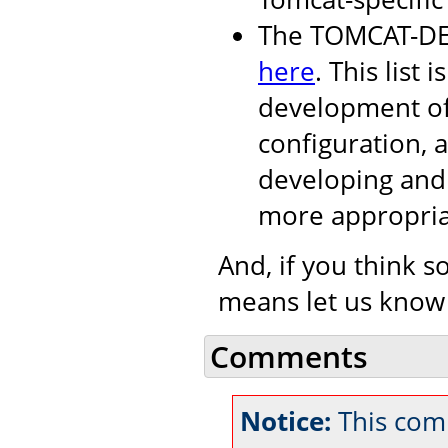
The TOMCAT-DEV 
here
. This list i
development of
configuration, 
developing and 
more appropria
And, if you think s
means let us know
Comments
Notice:
This com