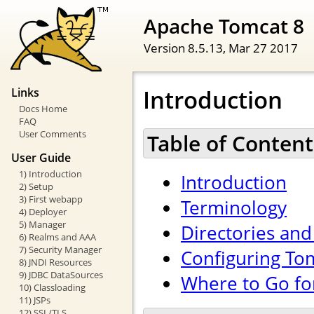
Apache Tomcat 8
Version 8.5.13,
Mar 27 2017
Introduction
Links
Docs Home
FAQ
User Comments
Table of Content
User Guide
1) Introduction
Introduction
2) Setup
3) First webapp
Terminology
4) Deployer
5) Manager
Directories and 
6) Realms and AAA
7) Security Manager
Configuring To
8) JNDI Resources
9) JDBC DataSources
Where to Go fo
10) Classloading
11) JSPs
12) SSL/TLS