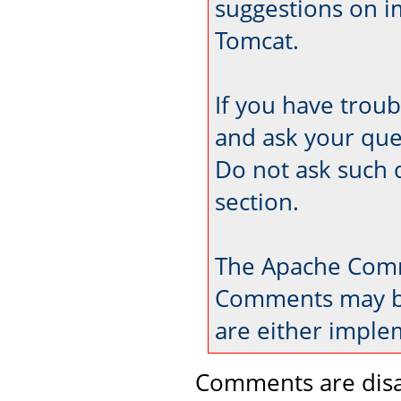
suggestions on 
Tomcat.
If you have trou
and ask your que
Do not ask such 
section.
The Apache Comm
Comments may be
are either imple
Comments are disa