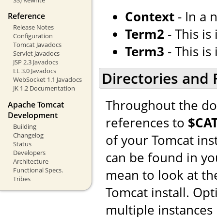
Context
- In a 
Reference
Release Notes
Term2
- This is i
Configuration
Tomcat Javadocs
Term3
- This is i
Servlet Javadocs
JSP 2.3 Javadocs
EL 3.0 Javadocs
Directories and F
WebSocket 1.1 Javadocs
JK 1.2 Documentation
Throughout the doc
Apache Tomcat
Development
references to
$CA
Building
Changelog
of your Tomcat ins
Status
Developers
can be found in y
Architecture
Functional Specs.
mean to look at the
Tribes
Tomcat install. Op
multiple instances