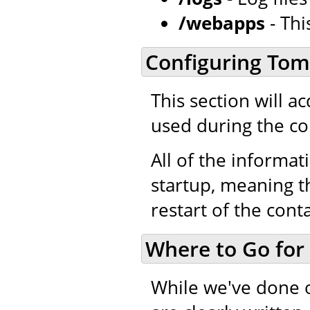
/webapps
- Thi
Configuring Tom
This section will a
used during the co
All of the informati
startup, meaning th
restart of the cont
Where to Go for
While we've done 