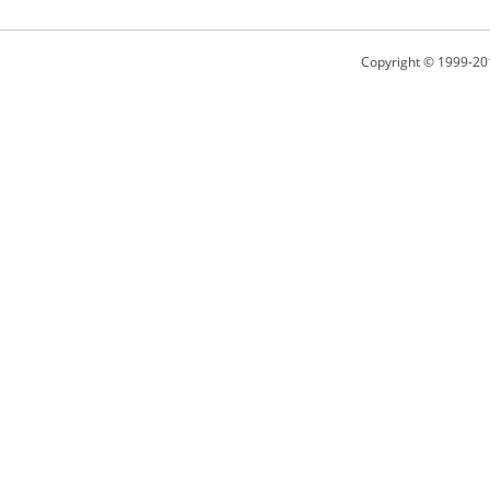
Copyright © 1999-20