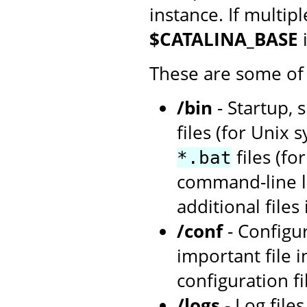
instance. If multip
$CATALINA_BASE
These are some of 
/bin
- Startup, 
files (for Unix 
files (f
*.bat
command-line la
additional files
/conf
- Configu
important file i
configuration fi
/logs
- Log file