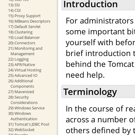
Introduction
13) SSI
14) CGI
15) Proxy Support
For administrators
16) MBeans Descriptors
17) Default Servlet
some important bit
18) Clustering
19) Load Balancer
yourself with befo
20) Connectors
21) Monitoring and
brief introduction
Management
22) Logging
behind the Tomcat 
23) APR/Native
24) Virtual Hosting
need help.
25) Advanced IO
26) Additional
Components
Terminology
27) Mavenized
28) Security
Considerations
In the course of r
29) Windows Service
30) Windows
across a number of
Authentication
31) Tomcat's JDBC Pool
others defined by
32) WebSocket
33) Rewrite