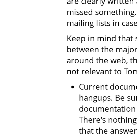
are clearly writte
missed something.
mailing lists in cas
Keep in mind that 
between the major 
around the web, th
not relevant to Tom
Current documen
hangups. Be sur
documentation a
There's nothing
that the answer 