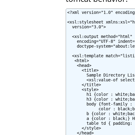
<?xml version="1.0" encoding
<xsl:stylesheet xmlns:xsl="h
  version="3.0">

  <xsl:output method="html" 
    encoding="UTF-8" indent="
    doctype-system="about:le
  <xsl:template match="listin
   <html>

    <head>

      <title>

        Sample Directory Lis
        <xsl:value-of select
      </title>

      <style>

        h1 {color : white;ba
        h3 {color : white;ba
        body {font-family : 
             color : black;b
        b {color : white;bac
        a {color : black;} H
        table td { padding: 
      </style>

    </head>
