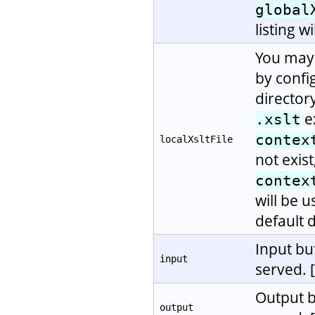
global
listing w
You may 
by confi
directory
e
.xslt
contex
localXsltFile
not exis
contex
will be u
default d
Input bu
input
served. 
Output b
output