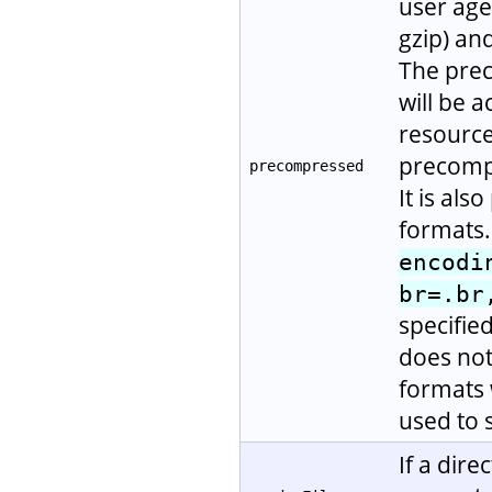
user age
gzip) and
The prec
will be a
resource 
precompr
precompressed
It is als
formats.
encodi
br=.br
specifie
does not
formats 
used to 
If a dire