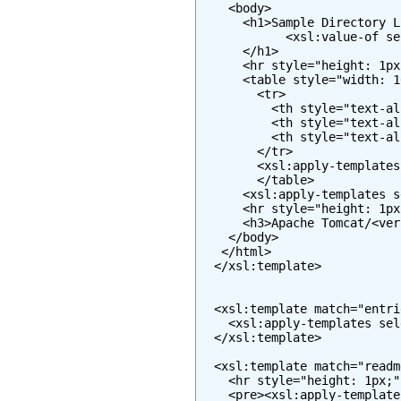
    <body>

      <h1>Sample Directory L
            <xsl:value-of se
      </h1>

      <hr style="height: 1px
      <table style="width: 1
        <tr>

          <th style="text-al
          <th style="text-al
          <th style="text-al
        </tr>

        <xsl:apply-templates
        </table>

      <xsl:apply-templates s
      <hr style="height: 1px
      <h3>Apache Tomcat/<ver
    </body>

   </html>

  </xsl:template>

  <xsl:template match="entrie
    <xsl:apply-templates sel
  </xsl:template>

  <xsl:template match="readme
    <hr style="height: 1px;" 
    <pre><xsl:apply-template