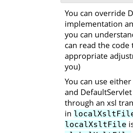
You can override D
implementation and
you can understand
can read the code 
appropriate adjustm
you)
You can use eithe
and DefaultServlet
through an xsl tra
in
localXsltFil
i
localXsltFile