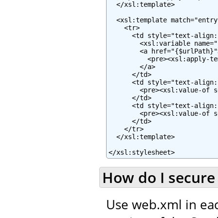
  </xsl:template>

  <xsl:template match="entry"
    <tr>

      <td style="text-align:
        <xsl:variable name="
        <a href="{$urlPath}">
          <pre><xsl:apply-te
        </a>

      </td>

      <td style="text-align:
        <pre><xsl:value-of s
      </td>

      <td style="text-align:
        <pre><xsl:value-of s
      </td>

    </tr>

  </xsl:template>

</xsl:stylesheet>
How do I secure 
Use web.xml in eac