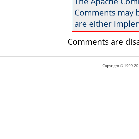
The Apache Comm
Comments may be
are either imple
Comments are disa
Copyright © 1999-20