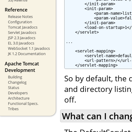
        </init-param>

        <init-param>

Reference
            <param-name>list
Release Notes
            <param-value>fal
Configuration
        </init-param>

Tomcat Javadocs
        <load-on-startup>1</
    </servlet>

Servlet Javadocs
JSP 2.3 Javadocs
...

EL 3.0 Javadocs
WebSocket 1.1 Javadocs
    <servlet-mapping>

JK 1.2 Documentation
        <servlet-name>defaul
        <url-pattern>/</url-
Apache Tomcat
    </servlet-mapping>
Development
So by default, the 
Building
Changelog
and directory list
Status
Developers
off.
Architecture
Functional Specs.
Tribes
What can I chan