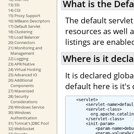
What is the Defa
13) SSI
14) CGI
15) Proxy Support
The default servlet
16) MBeans Descriptors
17) Default Servlet
resources as well as
18) Clustering
19) Load Balancer
listings are enabled
20) Connectors
21) Monitoring and
Management
Where is it decl
22) Logging
23) APR/Native
24) Virtual Hosting
It is declared globa
25) Advanced IO
26) Additional
default here is it's
Components
27) Mavenized
28) Security
    <servlet>

Considerations
        <servlet-name>defaul
29) Windows Service
        <servlet-class>

30) Windows
          org.apache.catalin
Authentication
        </servlet-class>

31) Tomcat's JDBC Pool
        <init-param>

            <param-name>debu
32) WebSocket
            <param-value>0</
33) Rewrite