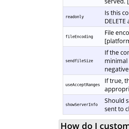
served. 
Is this 
readonly
DELETE a
File enc
fileEncoding
[platfor
If the c
minimal f
sendfileSize
negative
If true,
useAcceptRanges
appropri
Should s
showServerInfo
sent to c
How do I customi