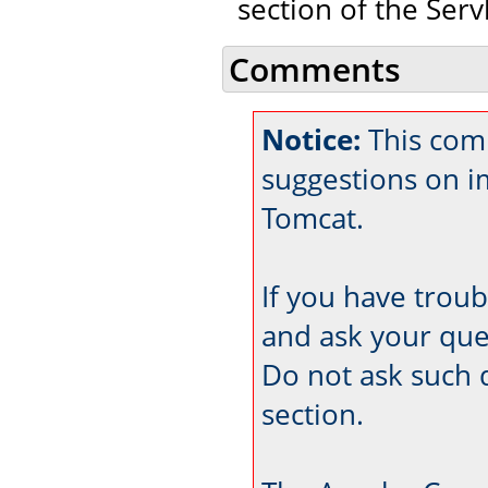
section of the Servl
Comments
Notice:
This com
suggestions on 
Tomcat.
If you have trou
and ask your que
Do not ask such 
section.