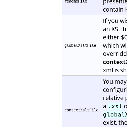
presented
readmeFile
contain
If you w
an XSL tr
either 
which wil
globalXsltFile
overridd
contextX
xml is s
You may 
configu
relative 
a
o
.xsl
contextXsltFile
global
exist, t