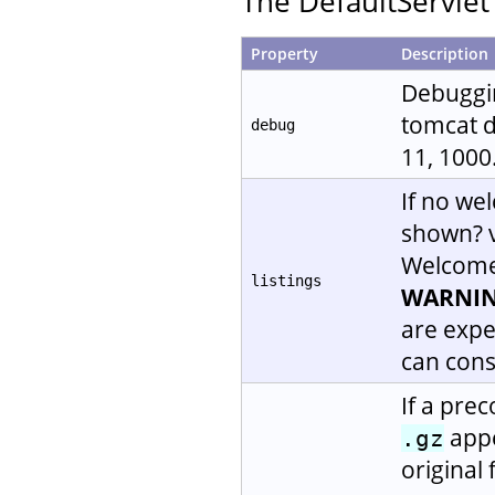
The DefaultServlet 
Property
Description
Debugging
tomcat de
debug
11, 1000.
If no wel
shown? 
Welcome f
listings
WARNIN
are expen
can cons
If a prec
appe
.gz
original 