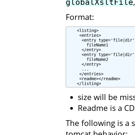
globalXsltFile
Format:
    <listing>

     <entries>

      <entry type='file|dir'
        fileName1

      </entry>

      <entry type='file|dir'
        fileName2

      </entry>

      ...

     </entries>

     <readme></readme>

    </listing>
size will be mis
Readme is a CD
The following is a 
tomcat behavior: