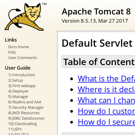
Apache Tomcat 8
Version 8.5.13,
Mar 27 2017
Default Servlet
Links
Docs Home
FAQ
User Comments
Table of Content
User Guide
1) Introduction
What is the Def
2) Setup
3) First webapp
Where is it dec
4) Deployer
5) Manager
What can I cha
6) Realms and AAA
7) Security Manager
How do I custom
8) JNDI Resources
9) JDBC DataSources
How do I secure 
10) Classloading
11) JSPs
12) SSL/TLS