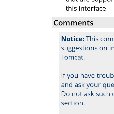
this interface.
Comments
Notice:
This com
suggestions on 
Tomcat.
If you have trou
and ask your que
Do not ask such 
section.