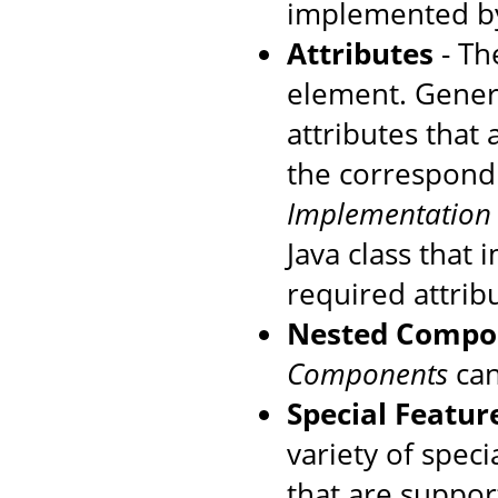
implemented by
Attributes
- The
element. Genera
attributes that
the correspondi
Implementation
Java class that
required attrib
Nested Compo
Components
can
Special Featur
variety of speci
that are suppo