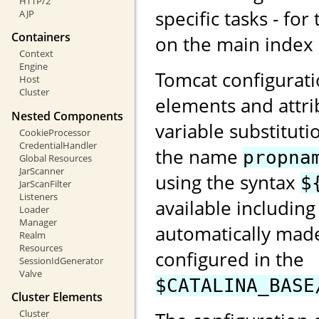
HTTP/2
specific tasks - for
AJP
Containers
on the main index
Context
Engine
Tomcat configurati
Host
Cluster
elements and attri
Nested Components
variable substituti
CookieProcessor
CredentialHandler
the name
propna
Global Resources
JarScanner
using the syntax
$
JarScanFilter
Listeners
available including
Loader
Manager
automatically made
Realm
Resources
configured in the
SessionIdGenerator
Valve
$CATALINA_BASE
Cluster Elements
Cluster