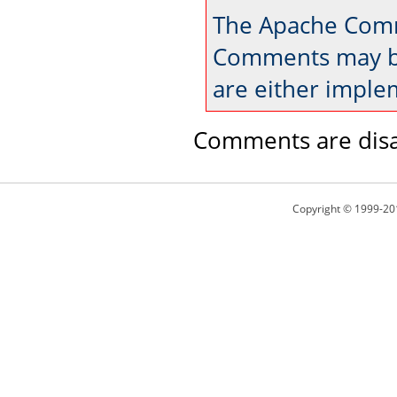
The Apache Comm
Comments may be
are either imple
Comments are disa
Copyright © 1999-20