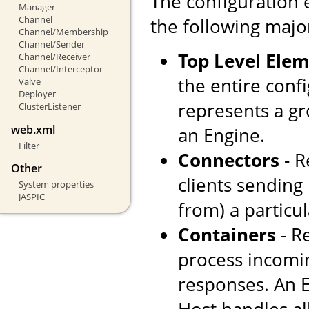
The configuration 
Manager
Channel
the following majo
Channel/Membership
Channel/Sender
Top Level Ele
Channel/Receiver
Channel/Interceptor
the entire confi
Valve
Deployer
represents a gr
ClusterListener
web.xml
an Engine.
Filter
Connectors
- R
Other
clients sending
System properties
JASPIC
from) a particul
Containers
- R
process incomi
responses. An E