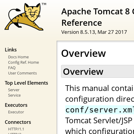
Apache Tomcat 8 
Reference
Version 8.5.13,
Mar 27 2017
Overview
Links
Docs Home
Config Ref. Home
FAQ
Overview
User Comments
Top Level Elements
This manual contai
Server
Service
configuration direc
Executors
conf/server.xm
Executor
Tomcat Servlet/JSP 
Connectors
which configuratio
HTTP/1.1