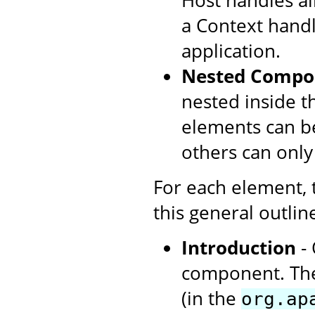
Host handles all
a Context handl
application.
Nested Compo
nested inside t
elements can be
others can only
For each element,
this general outlin
Introduction
- 
component. The
(in the
org.ap