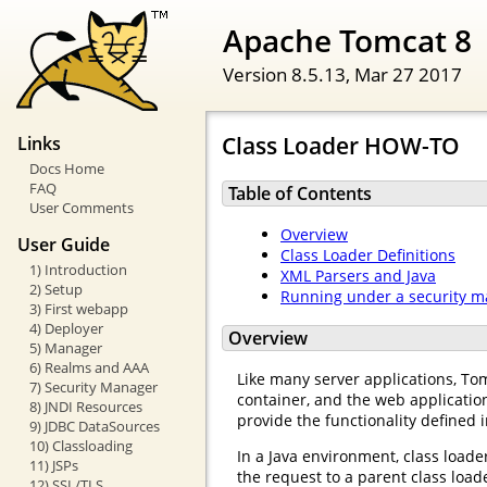
Apache Tomcat 8
Version 8.5.13,
Mar 27 2017
Class Loader HOW-TO
Links
Docs Home
FAQ
Table of Contents
User Comments
Overview
User Guide
Class Loader Definitions
1) Introduction
XML Parsers and Java
2) Setup
Running under a security 
3) First webapp
4) Deployer
Overview
5) Manager
6) Realms and AAA
Like many server applications, Tomc
7) Security Manager
container, and the web application
8) JNDI Resources
provide the functionality defined i
9) JDBC DataSources
10) Classloading
In a Java environment, class loader
11) JSPs
the request to a parent class loade
12) SSL/TLS