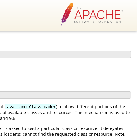
ent
) to allow different portions of the
java.lang.ClassLoader
es of available classes and resources. This mechanism is used to
 and 9.6.
 is asked to load a particular class or resource, it delegates
ass loader(s) cannot find the requested class or resource. Note,