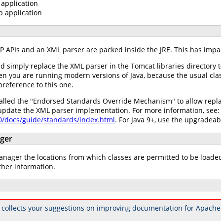
application
b application
AXP APIs and an XML parser are packed inside the JRE. This has impa
ld simply replace the XML parser in the Tomcat libraries directory 
hen you are running modern versions of Java, because the usual cla
preference to this one.
alled the "Endorsed Standards Override Mechanism" to allow replac
 update the XML parser implementation. For more information, see:
.0/docs/guide/standards/index.html
. For Java 9+, use the upgradea
ager
ager the locations from which classes are permitted to be loaded w
ther information.
 collects your suggestions on improving documentation for Apache