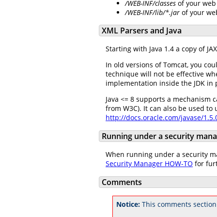
/WEB-INF/classes
of your web 
/WEB-INF/lib/*.jar
of your we
XML Parsers and Java
Starting with Java 1.4 a copy of J
In old versions of Tomcat, you cou
technique will not be effective w
implementation inside the JDK in 
Java <= 8 supports a mechanism c
from W3C). It can also be used to
http://docs.oracle.com/javase/1.5
Running under a security man
When running under a security man
Security Manager HOW-TO
for fur
Comments
Notice:
This comments section