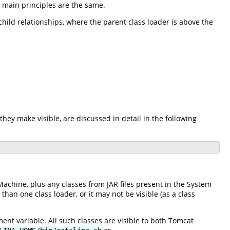
e main principles are the same.
-child relationships, where the parent class loader is above the
they make visible, are discussed in detail in the following
Machine, plus any classes from JAR files present in the System
an one class loader, or it may not be visible (as a class
nt variable. All such classes are visible to both Tomcat