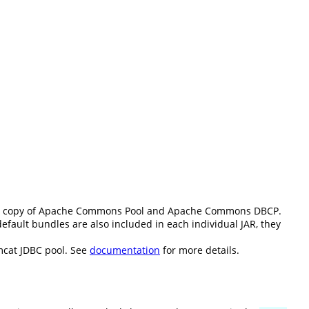
d copy of Apache Commons Pool and Apache Commons DBCP.
fault bundles are also included in each individual JAR, they
mcat JDBC pool. See
documentation
for more details.