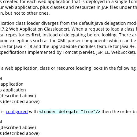
s created for each web application that is deployed in a single To
ur web application, plus classes and resources in JAR files under t
on, but not to other ones.
cation class loader diverges from the default Java delegation mod
n 9.7.2 Web Application Classloader). When a request to load a class
ocal repositories
first
, instead of delegating before looking. There a
some exceptions such as the XML parser components which can be o
e for Java <= 8 and the upgradeable modules feature for Java 9+. L
e specifications implemented by Tomcat (Servlet, JSP, EL, WebSocket)
a web application, class or resource loading looks in the following r
VM
application
b application
 (described above)
s (described above)
 is
configured
with
then the order b
<Loader delegate="true"/>
VM
 (described above)
s (described above)