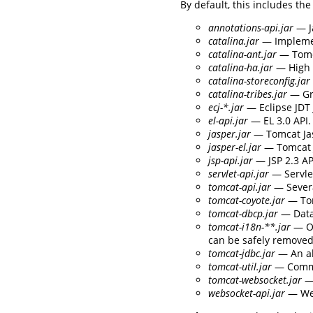
By default, this includes the
annotations-api.jar
— J
catalina.jar
— Implement
catalina-ant.jar
— Tomca
catalina-ha.jar
— High a
catalina-storeconfig.jar
catalina-tribes.jar
— Gr
ecj-*.jar
— Eclipse JDT 
el-api.jar
— EL 3.0 API.
jasper.jar
— Tomcat Jas
jasper-el.jar
— Tomcat J
jsp-api.jar
— JSP 2.3 AP
servlet-api.jar
— Servlet
tomcat-api.jar
— Severa
tomcat-coyote.jar
— Tom
tomcat-dbcp.jar
— Data
tomcat-i18n-**.jar
— Op
can be safely removed 
tomcat-jdbc.jar
— An al
tomcat-util.jar
— Commo
tomcat-websocket.jar
— 
websocket-api.jar
— Web