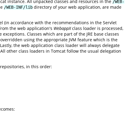
mcat instance. All unpacked classes and resources in the
/WEB-
he
directory of your web application, are made
/WEB-INF/lib
el (in accordance with the recommendations in the Servlet
 from the web application's
WebappX
class loader is processed,
re exceptions. Classes which are part of the JRE base classes
verridden using the appropriate JVM feature which is the
astly, the web application class loader will always delegate
. All other class loaders in Tomcat follow the usual delegation
epositories, in this order:
ecomes: