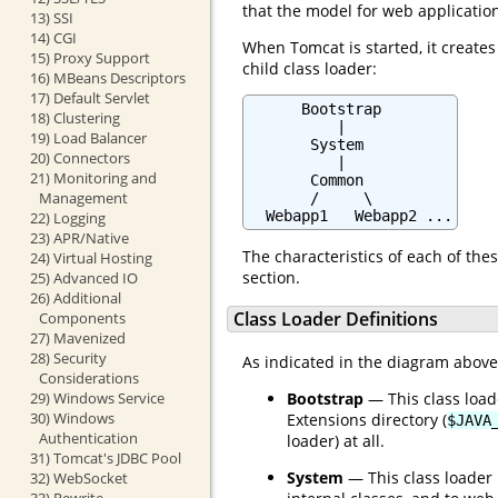
that the model for web applicatio
13) SSI
14) CGI
When Tomcat is started, it creates
15) Proxy Support
child class loader:
16) MBeans Descriptors
17) Default Servlet
      Bootstrap

18) Clustering
          |

19) Load Balancer
       System

20) Connectors
          |

21) Monitoring and
       Common

Management
       /     \

  Webapp1   Webapp2 ...
22) Logging
23) APR/Native
The characteristics of each of thes
24) Virtual Hosting
section.
25) Advanced IO
26) Additional
Class Loader Definitions
Components
27) Mavenized
28) Security
As indicated in the diagram above, 
Considerations
Bootstrap
— This class loade
29) Windows Service
30) Windows
Extensions directory (
$JAVA
Authentication
loader) at all.
31) Tomcat's JDBC Pool
System
— This class loader 
32) WebSocket
33) Rewrite