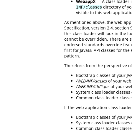
WebappX
— A class loader i
directory of yo
INF/classes
visible to this web applicati
As mentioned above, the web appli
Specification, version 2.4, sectio
this class loader will look in the l
cannot be overridden. There are 
endorsed standards override featur
first for JavaEE API classes for th
pattern.
Therefore, from the perspective of 
Bootstrap classes of your J
/WEB-INF/classes
of your web 
/WEB-INF/lib/*.jar
of your we
System class loader classes
Common class loader classe
If the web application class loader
Bootstrap classes of your J
System class loader classes
Common class loader classe