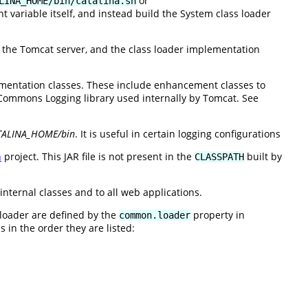
or
LINA_HOME/bin/catalina.sh
 variable itself, and instead build the System class loader
e the Tomcat server, and the class loader implementation
entation classes. These include enhancement classes to
ommons Logging library used internally by Tomcat. See
TALINA_HOME/bin
. It is useful in certain logging configurations
n
project. This JAR file is not present in the
built by
CLASSPATH
internal classes and to all web applications.
 loader are defined by the
property in
common.loader
 in the order they are listed: