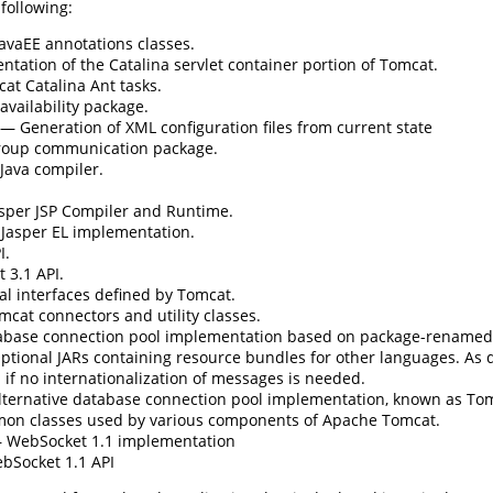
 following:
avaEE annotations classes.
ation of the Catalina servlet container portion of Tomcat.
t Catalina Ant tasks.
vailability package.
— Generation of XML configuration files from current state
oup communication package.
Java compiler.
per JSP Compiler and Runtime.
asper EL implementation.
I.
 3.1 API.
l interfaces defined by Tomcat.
cat connectors and utility classes.
base connection pool implementation based on package-rename
tional JARs containing resource bundles for other languages. As de
if no internationalization of messages is needed.
ternative database connection pool implementation, known as To
n classes used by various components of Apache Tomcat.
WebSocket 1.1 implementation
Socket 1.1 API