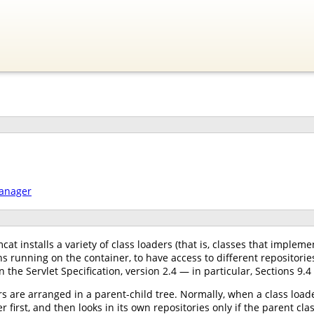
manager
at installs a variety of class loaders (that is, classes that implem
s running on the container, to have access to different repositori
n the Servlet Specification, version 2.4 — in particular, Sections 9.4
s are arranged in a parent-child tree. Normally, when a class loader
r first, and then looks in its own repositories only if the parent cl