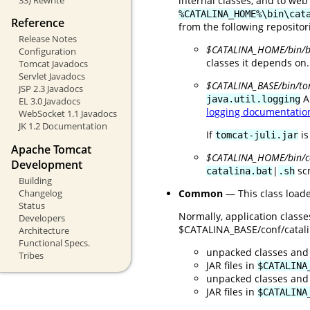
internal classes, and to web
%CATALINA_HOME%\bin\cat
Reference
from the following repositor
Release Notes
$CATALINA_HOME/bin/bo
Configuration
classes it depends on.
Tomcat Javadocs
Servlet Javadocs
$CATALINA_BASE/bin/tom
JSP 2.3 Javadocs
A
java.util.logging
EL 3.0 Javadocs
logging documentatio
WebSocket 1.1 Javadocs
JK 1.2 Documentation
If
is
tomcat-juli.jar
Apache Tomcat
$CATALINA_HOME/bin/
Development
|
scr
catalina.bat
.sh
Building
Common
— This class loade
Changelog
Status
Normally, application class
Developers
$CATALINA_BASE/conf/catalina
Architecture
Functional Specs.
unpacked classes and
Tribes
JAR files in
$CATALINA
unpacked classes and
JAR files in
$CATALINA