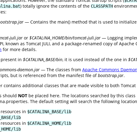
 applications. However, the standard Tomcat startup scripts (
$CATA
) totally ignore the contents of the
environment
alina.bat
CLASSPATH
ies:
otstrap.jar
— Contains the main() method that is used to initializ
cat-juli.jar
or
$CATALINA_HOME/bin/tomcat-juli.jar
— Logging implem
PI, known as Tomcat JULI, and a package-renamed copy of Apache C
n
for more details.
 present in
$CATALINA_BASE/bin
, it is used instead of the one in
$CA
commons-daemon.jar
— The classes from
Apache Commons Daemo
ipts, but is referenced from the manifest file of
bootstrap.jar
.
r contains additional classes that are made visible to both Tomcat 
es should
NOT
be placed here. The locations searched by this class
.properties. The default setting will search the following locations
 resources in
$CATALINA_BASE/lib
_BASE/lib
 resources in
$CATALINA_HOME/lib
_HOME/lib