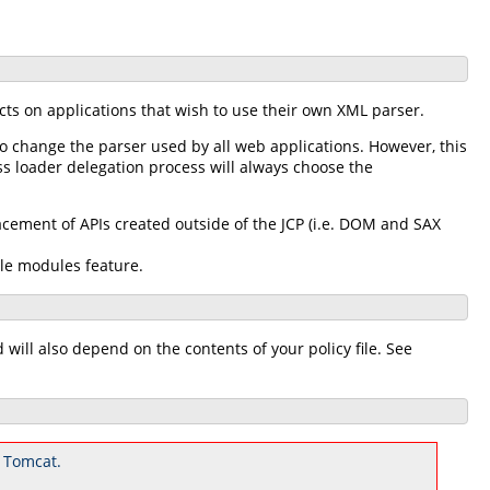
cts on applications that wish to use their own XML parser.
to change the parser used by all web applications. However, this
ss loader delegation process will always choose the
ement of APIs created outside of the JCP (i.e. DOM and SAX
ble modules feature.
ill also depend on the contents of your policy file. See
 Tomcat.