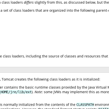
n class loaders
differs
slightly from this, as discussed below, but th
 a set of class loaders that are organized into the following parent
e class loaders, including the source of classes and resources that 
Tomcat creates the following class loaders as it is initialized:
r contains the basic runtime classes provided by the Java Virtual 
).
Note
: some JVMs may implement this as more th
_HOME/jre/lib/ext
is normally initialized from the contents of the
environme
CLASSPATH