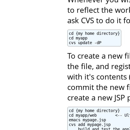
to reflect the wo
ask CVS to do it f
cd {my home directory}

cd myapp

cvs update -dP
To create a new fi
the file, and regi
with it's contents 
commit the new fi
create a new JSP 
cd {my home directory}

cd myapp/web        <-- Ul
emacs mypage.jsp

cvs add mypage.jsp

... build and test the appl