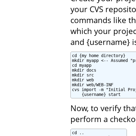
your CVS reposito
commands like th
which your projec
and {username} i
cd {my home directory}

mkdir myapp <-- Assumed "p
cd myapp

mkdir docs

mkdir src

mkdir web

mkdir web/WEB-INF

cvs import -m "Initial Pro
    {username} start
Now, to verify tha
perform a checkou
cd ..
