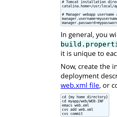
# Tomcat installation direc
catalina.home=/usr/local/a
# Manager webapp username a
manager.username=myusername
manager.password=mypasswor
In general, you wi
build.propert
it is unique to e
Now, create the in
deployment descr
web.xml file
, or 
cd {my home directory}

cd myapp/web/WEB-INF

emacs web.xml

cvs add web.xml

cvs commit