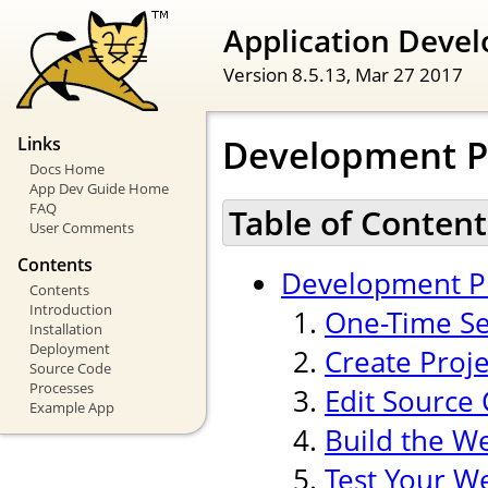
Application Devel
Version 8.5.13,
Mar 27 2017
Development P
Links
Docs Home
App Dev Guide Home
FAQ
Table of Content
User Comments
Contents
Development P
Contents
Introduction
One-Time Se
Installation
Deployment
Create Proj
Source Code
Processes
Edit Source
Example App
Build the W
Test Your W