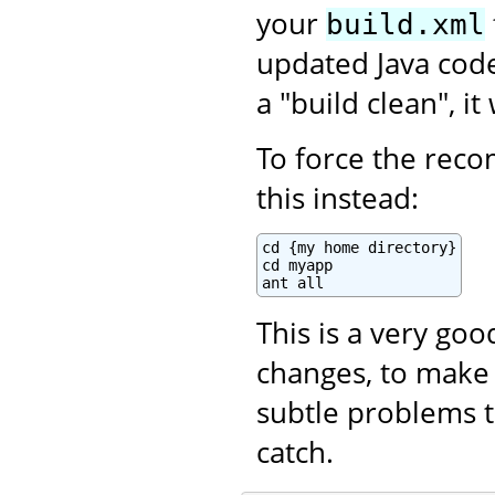
your
build.xml
updated Java code.
a "build clean", i
To force the recom
this instead:
cd {my home directory}

cd myapp

ant all
This is a very go
changes, to make 
subtle problems t
catch.