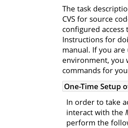
The task descripti
CVS for source cod
configured access 
Instructions for do
manual. If you are 
environment, you w
commands for you
One-Time Setup o
In order to take a
interact with the
perform the foll