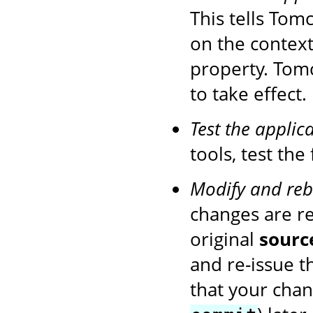
This tells Tom
on the context
property. Tom
to take effect.
Test the applic
tools, test the
Modify and reb
changes are r
original
sourc
and re-issue 
that your chan