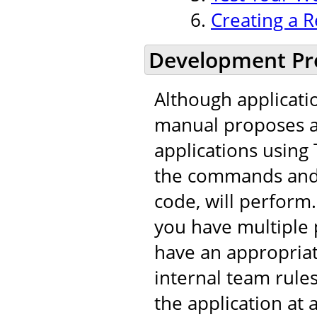
Creating a R
Development Pr
Although applicati
manual proposes a 
applications using 
the commands and t
code, will perfor
you have multiple 
have an appropria
internal team rule
the application at 