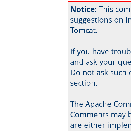
Notice:
This com
suggestions on 
Tomcat.
If you have trou
and ask your que
Do not ask such 
section.
The Apache Comm
Comments may be
are either imple