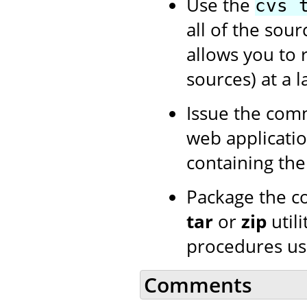
Use the
cvs 
all of the sour
allows you to 
sources) at a l
Issue the co
web application
containing th
Package the c
tar
or
zip
utili
procedures us
Comments