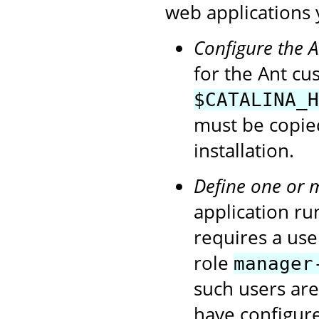
web applications 
Configure the 
for the Ant cu
$CATALINA_H
must be copie
installation.
Define one or 
application ru
requires a use
role
manager
such users ar
have configur