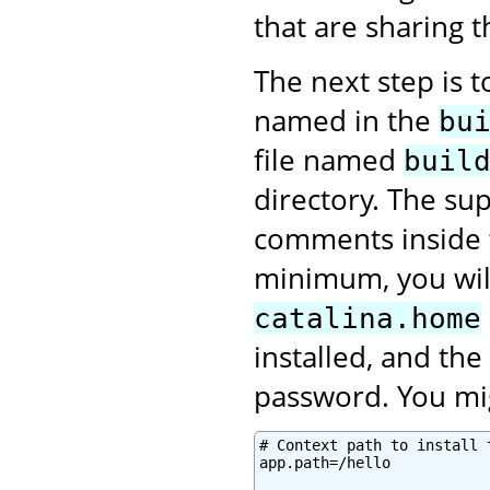
that are sharing 
The next step is 
named in the
bu
file named
buil
directory. The sup
comments inside
minimum, you will
catalina.home
installed, and th
password. You mig
# Context path to install 
app.path=/hello
