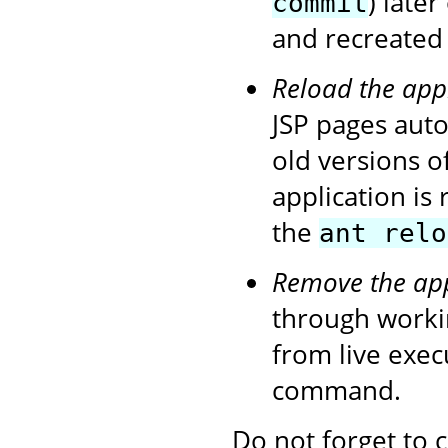
) later
commit
and recreated 
Reload the app
JSP pages autom
old versions o
application is
the
ant relo
Remove the app
through workin
from live exe
command.
Do not forget to 