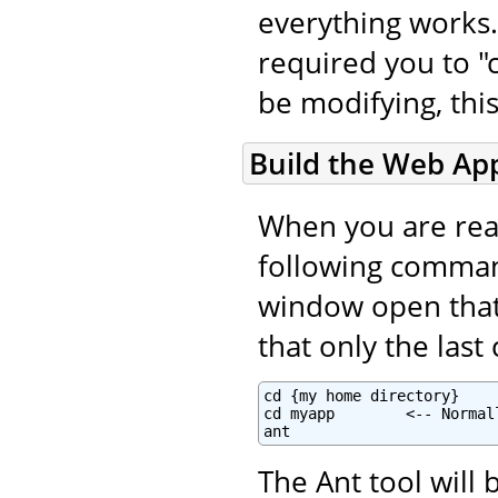
everything works.
required you to "c
be modifying, this
Build the Web App
When you are read
following command
window open that i
that only the las
cd {my home directory}

cd myapp        <-- Normal
ant
The Ant tool will 