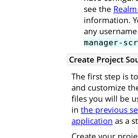
see the
Realm
information. 
any username 
manager-scr
Create Project So
The first step is 
and customize t
files you will be 
in
the previous se
application
as a st
Create your projec