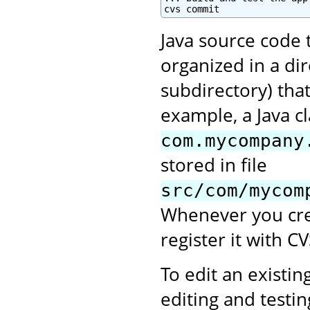
cvs commit
Java source code 
organized in a di
subdirectory) tha
example, a Java c
com.mycompany
stored in file
src/com/mycom
Whenever you crea
register it with CV
To edit an existing
editing and testi