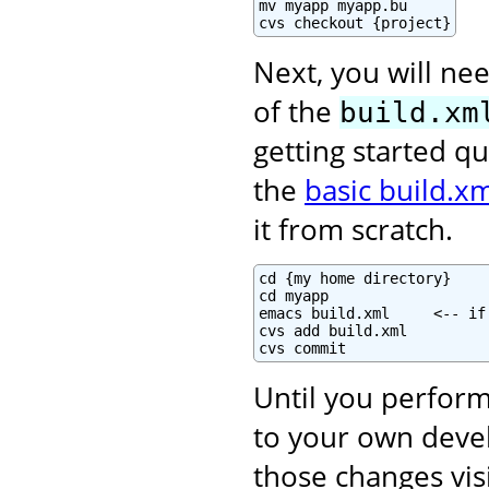
mv myapp myapp.bu

cvs checkout {project}
Next, you will nee
of the
build.xm
getting started qu
the
basic build.xm
it from scratch.
cd {my home directory}

cd myapp

emacs build.xml     <-- if
cvs add build.xml

cvs commit
Until you perform
to your own deve
those changes vis