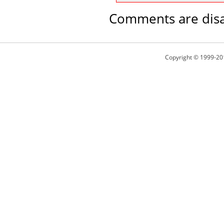
Comments are disa
Copyright © 1999-20