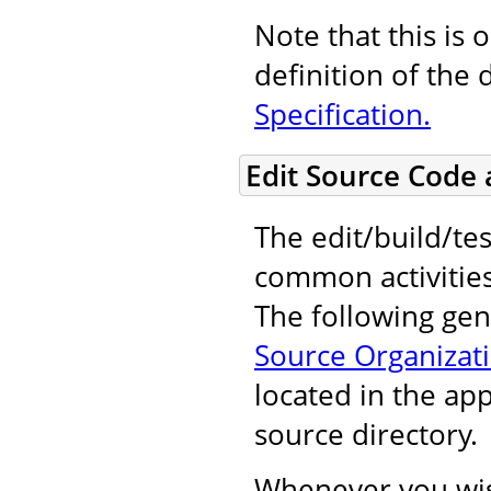
Note that this is 
definition of the 
Specification.
Edit Source Code
The edit/build/tes
common activitie
The following gene
Source Organizat
located in the ap
source directory.
Whenever you wis