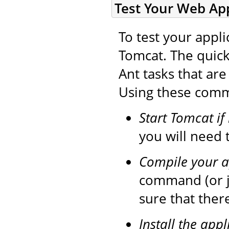
Test Your Web App
To test your appli
Tomcat. The quick
Ant tasks that ar
Using these comma
Start Tomcat if
you will need t
Compile your a
command (or 
sure that ther
Install the appl