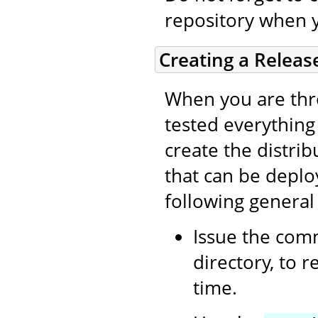
repository when 
Creating a Releas
When you are thro
tested everything (
create the distri
that can be deplo
following general
Issue the co
directory, to 
time.